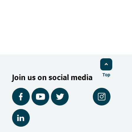
Join us on social media
Top
Facebook
YouTube
Twitter
Instagram
LinkedIn