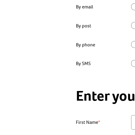
By email
By post
By phone
By SMS
Enter you
First Name