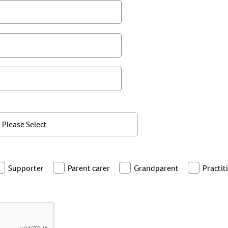
Supporter
Parent carer
Grandparent
Practit