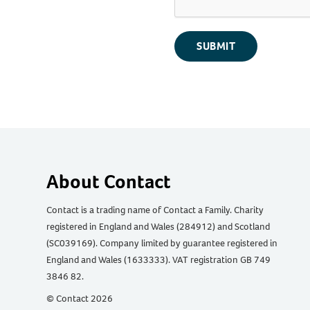
SUBMIT
About Contact
Contact is a trading name of Contact a Family. Charity
registered in England and Wales (284912) and Scotland
(SC039169). Company limited by guarantee registered in
England and Wales (1633333). VAT registration GB 749
3846 82.
© Contact 2026