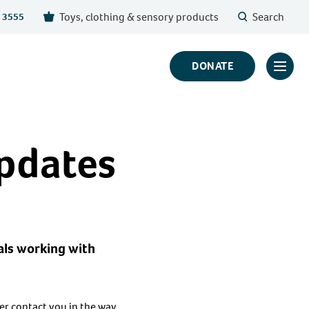
Toys, clothing & sensory products
Search
 3555
DONATE
Click
to
toggl
prima
updates
navig
menu
als working with
ver contact you in the way