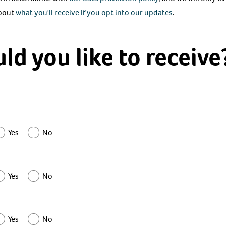
about
what you'll receive if you opt into our updates
.
d you like to receive
Yes
No
Yes
No
Yes
No