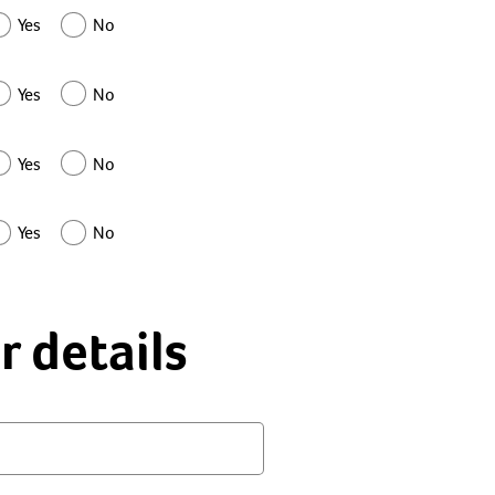
Yes
No
Yes
No
Yes
No
Yes
No
r details