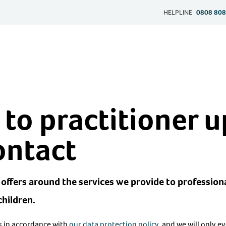
HELPLINE
0808 808
 to practitioner 
ontact
offers around the services we provide to profession
children.
ls in accordance with
our data protection policy
, and we will only e