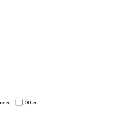
ioner
Other