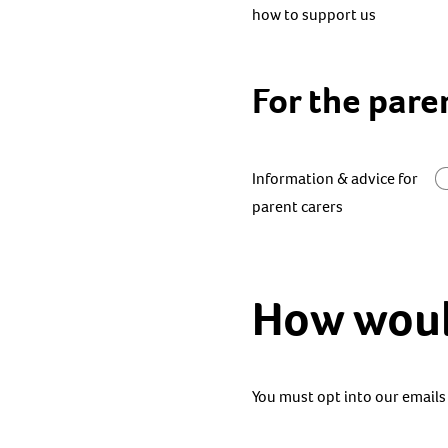
how to support us
For the pare
Information & advice for
parent carers
How would
You must opt into our emails