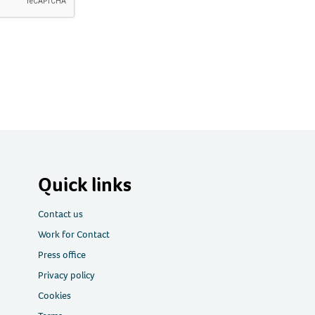
Quick links
Contact us
Work for Contact
Press office
Privacy policy
Cookies