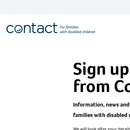
Skip
to
content
Contact
Logo
Sign up
from C
Information, news and 
families with disabled 
We will look after your detai