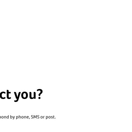
ct you?
spond by phone, SMS or post.