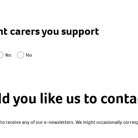
nt carers you support
Yes
No
 you like us to conta
 to receive any of our e-newsletters. We might occasionally corre