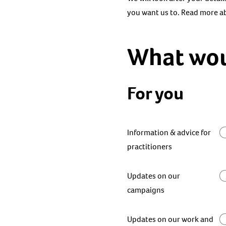
you want us to. Read more 
What woul
For you
Information & advice for
practitioners
Updates on our
campaigns
Updates on our work and