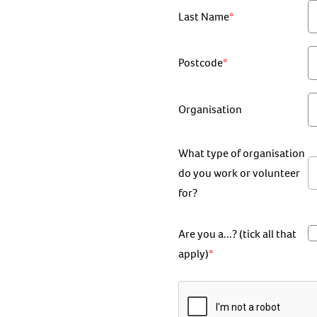
Last Name
Postcode
Organisation
What type of organisation
do you work or volunteer
for?
Are you a...? (tick all that
apply)