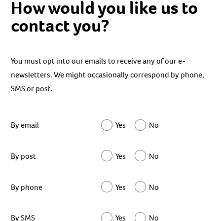
How would you like us to
contact you?
You must opt into our emails to receive any of our e-
newsletters. We might occasionally correspond by phone,
SMS or post.
By email
Yes
No
By post
Yes
No
By phone
Yes
No
By SMS
Yes
No