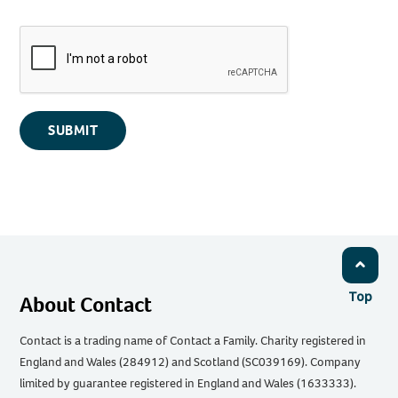
SUBMIT
Top
About Contact
Contact is a trading name of Contact a Family. Charity registered in
England and Wales (284912) and Scotland (SC039169). Company
limited by guarantee registered in England and Wales (1633333).