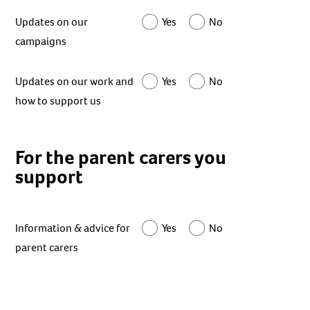
Updates on our
Yes
No
campaigns
Updates on our work and
Yes
No
how to support us
For the parent carers you
support
Information & advice for
Yes
No
parent carers