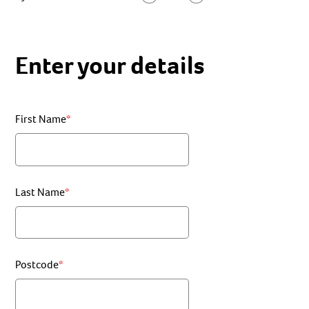
Enter your details
First Name
Last Name
Postcode