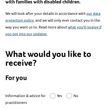
with families with disabled children.
We will look after your details in accordance with
our data
protection policy
, and we will only ever contact you in the
way you want us to. Read more about
what you'll receive if
you opt into our updates
.
What would you like to
receive?
For you
Information & advice for
Yes
No
practitioners