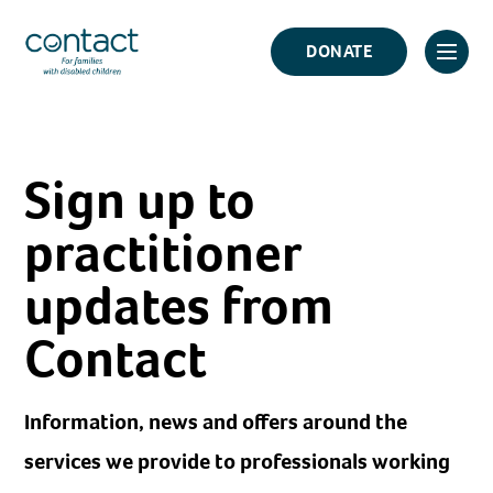
Skip
Contact
to
DONATE
Click
Logo
content
to
toggl
prima
Sign up to
navig
menu
practitioner
updates from
Contact
Information, news and offers around the
services we provide to professionals working