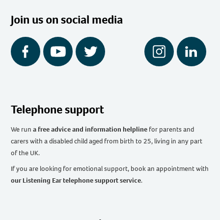
Join us on social media
Facebook
YouTube
Twitter
Instagram
LinkedIn
Telephone support
We run
a free advice and information helpline
for parents and
carers with a disabled child aged from birth to 25, living in any part
of the UK
.
If you are looking for emotional support, book an appointment with
our Listening Ear telephone support service
.