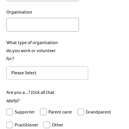
Organisation
What type of organisation
do you work or volunteer
for?
Are you a...? (tick all that
apply)
Supporter
Parent carer
Grandparent
Practitioner
Other