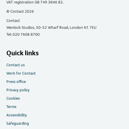
VAT registration GB 749 3846 82.
© Contact 2026
Contact
Wenlock Studios, 50-52 Wharf Road, London N1 7EU
Tel: 020 7608 8700
Quick links
Contact us
Work for Contact
Press office
Privacy policy
Cookies
Terms
Accessibility
Safeguarding