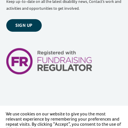
Keep up-to-date on all the latest disability news, Contact’s work and
activities and opportunities to get involved.
SIGN UP
We use cookies on our website to give you the most
relevant experience by remembering your preferences and
repeat visits. By clicking “Accept”, you consent to the use of