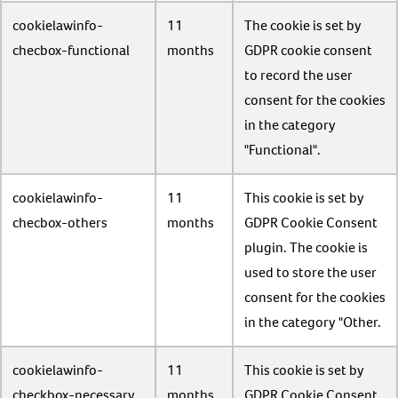
cookielawinfo-
11
The cookie is set by
checbox-functional
months
GDPR cookie consent
to record the user
consent for the cookies
in the category
"Functional".
cookielawinfo-
11
This cookie is set by
checbox-others
months
GDPR Cookie Consent
plugin. The cookie is
used to store the user
consent for the cookies
in the category "Other.
cookielawinfo-
11
This cookie is set by
checkbox-necessary
months
GDPR Cookie Consent