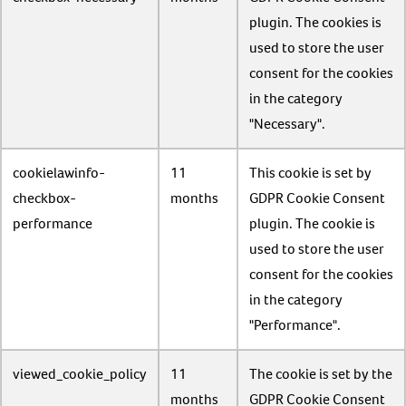
plugin. The cookies is
used to store the user
consent for the cookies
in the category
"Necessary".
cookielawinfo-
11
This cookie is set by
checkbox-
months
GDPR Cookie Consent
performance
plugin. The cookie is
used to store the user
consent for the cookies
in the category
"Performance".
viewed_cookie_policy
11
The cookie is set by the
months
GDPR Cookie Consent