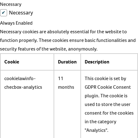
Necessary
Necessary
Always Enabled
Necessary cookies are absolutely essential for the website to
function properly. These cookies ensure basic functionalities and
security features of the website, anonymously.
Cookie
Duration
Description
cookielawinfo-
11
This cookie is set by
checbox-analytics
months
GDPR Cookie Consent
plugin. The cookie is
used to store the user
consent for the cookies
in the category
"Analytics".