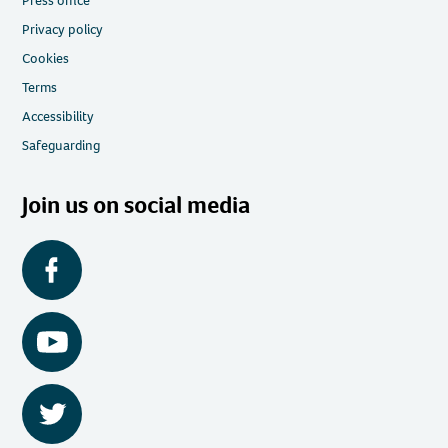
Press office
Privacy policy
Cookies
Terms
Accessibility
Safeguarding
Join us on social media
Facebook
YouTube
Twitter