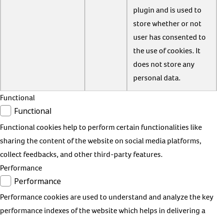
plugin and is used to
store whether or not
user has consented to
the use of cookies. It
does not store any
personal data.
Functional
Functional
Functional cookies help to perform certain functionalities like
sharing the content of the website on social media platforms,
collect feedbacks, and other third-party features.
Performance
Performance
Performance cookies are used to understand and analyze the key
performance indexes of the website which helps in delivering a