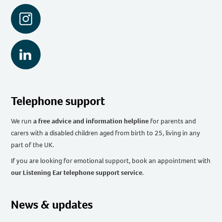
Instagram
LinkedIn
Telephone support
We run
a free advice and information helpline
for parents and
carers with a disabled children aged from birth to 25, living in any
part of the UK
.
If you are looking for emotional support, book an appointment with
our Listening Ear telephone support service
.
News & updates