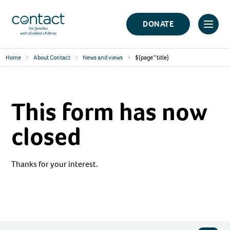
Skip
Contact
to
DONATE
Click
Logo
content
to
Home
About Contact
News and views
${page~title}
toggl
prima
navig
This form has now
menu
closed
Thanks for your interest.