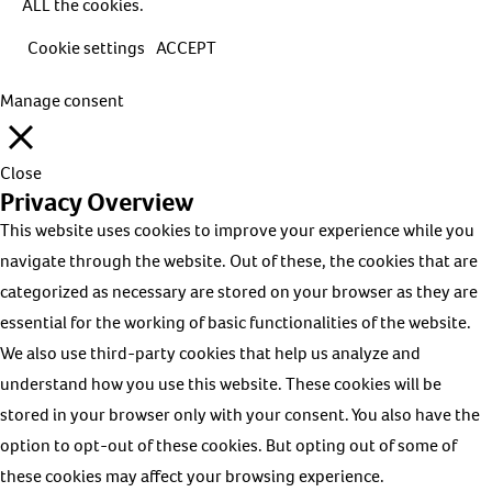
ALL the cookies.
Cookie settings
ACCEPT
Manage consent
Close
Privacy Overview
This website uses cookies to improve your experience while you
navigate through the website. Out of these, the cookies that are
categorized as necessary are stored on your browser as they are
essential for the working of basic functionalities of the website.
We also use third-party cookies that help us analyze and
understand how you use this website. These cookies will be
stored in your browser only with your consent. You also have the
option to opt-out of these cookies. But opting out of some of
these cookies may affect your browsing experience.