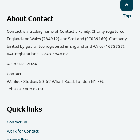
Top
About Contact
Contact is a trading name of Contact a Family. Charity registered in
England and Wales (284912) and Scotland (SC039169). Company
limited by guarantee registered in England and Wales (1633333).
VAT registration GB 749 3846 82.
© Contact 2024
Contact
Wenlock Studios, 50-52 Wharf Road, London N1 7EU
Tel: 020 7608 8700
Quick links
Contact us
Work for Contact