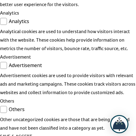
better user experience for the visitors.
Analytics
Analytics
Analytical cookies are used to understand how visitors interact
with the website. These cookies help provide information on
metrics the number of visitors, bounce rate, traffic source, etc.
Advertisement
Advertisement
Advertisement cookies are used to provide visitors with relevant
ads and marketing campaigns. These cookies track visitors across
websites and collect information to provide customized ads.
Others
Others
Other uncategorized cookies are those that are being analyzed
and have not been classified into a category as yet.