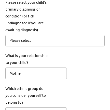
Please select your child’s
primary diagnosis or
condition (or tick
undiagnosed if you are
awaiting diagnosis)
What is your relationship
to your child?
Which ethnic group do
you consider yourself to
belong to?