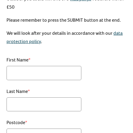
£50
Please remember to press the SUBMIT button at the end.
We will look after your details in accordance with our
data
protection policy
.
First Name
Last Name
Postcode