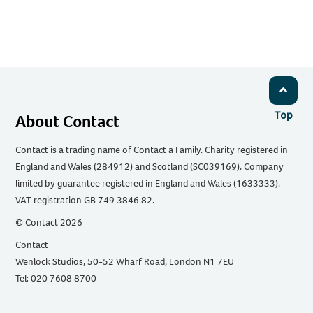
Top
About Contact
Contact is a trading name of Contact a Family. Charity registered in
England and Wales (284912) and Scotland (SC039169). Company
limited by guarantee registered in England and Wales (1633333).
VAT registration GB 749 3846 82.
© Contact 2026
Contact
Wenlock Studios, 50-52 Wharf Road, London N1 7EU
Tel: 020 7608 8700