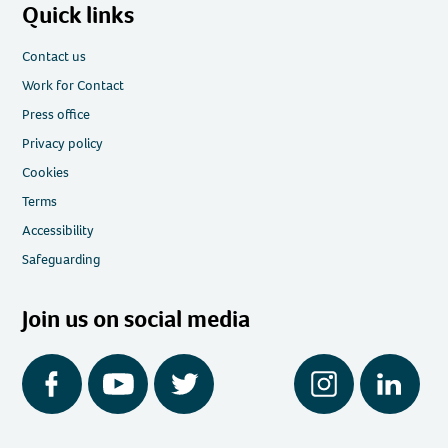
Quick links
Contact us
Work for Contact
Press office
Privacy policy
Cookies
Terms
Accessibility
Safeguarding
Join us on social media
Facebook
YouTube
Twitter
Instagram
LinkedIn