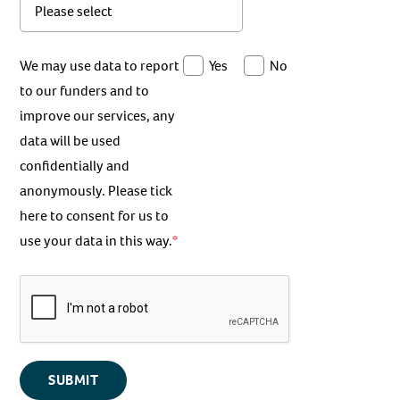
We may use data to report
Yes
No
to our funders and to
improve our services, any
data will be used
confidentially and
anonymously. Please tick
here to consent for us to
use your data in this way.
SUBMIT