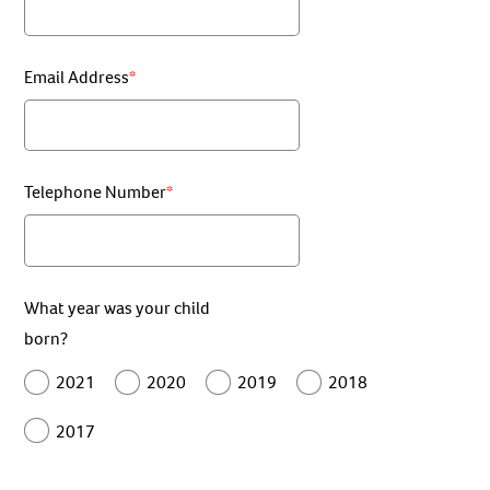
Email Address
Telephone Number
What year was your child
born?
2021
2020
2019
2018
2017