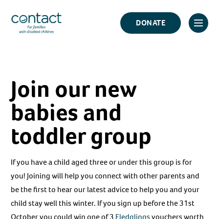
Skip
Contact
to
DONATE
Click
Logo
content
to
toggl
prima
Join our new
navig
menu
babies and
toddler group
If you have a child aged three or under this group is for
you! Joining will help you connect with other parents and
be the first to hear our latest advice to help you and your
child stay well this winter. If you sign up before the 31st
October you could win one of 3
Fledglings
vouchers worth