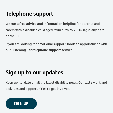
Telephone support
We run
a free advice and information helpline
for parents and
carers with a disabled child aged from birth to 25, living in any part
of the UK
.
If you are looking for emotional support, book an appointment with
our Listening Ear telephone support service
.
Sign up to our updates
Keep up-to-date on all the latest disability news, Contact’s work and
activities and opportunities to get involved.
SIGN UP